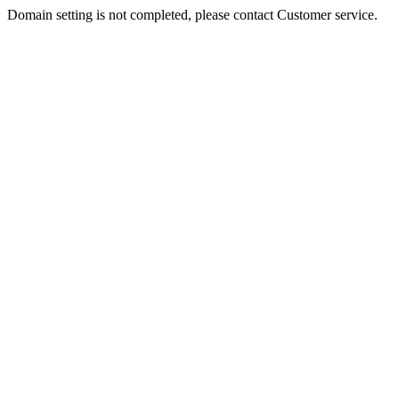
Domain setting is not completed, please contact Customer service.